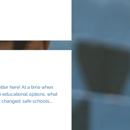
eighborhood public schools.
tter here! At a time when
e educational options, what
t changed: safe schools,
learning, and adults they