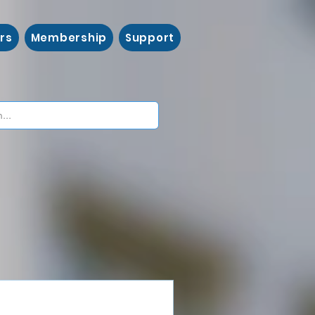
rs
Membership
Support