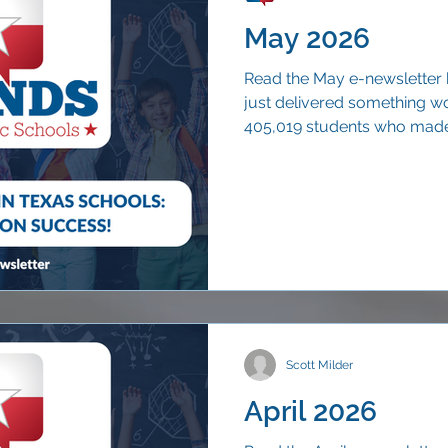
May 2026
Read the May e-newsletter 
just delivered something wo
405,019 students who made 
than nine out of ten (90.7 p
years.
Scott Milder
April 2026