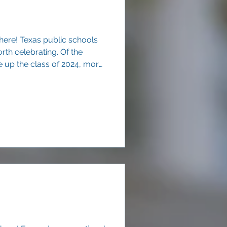
here! Texas public schools
rth celebrating. Of the
up the class of 2024, more
ercent) graduated within four