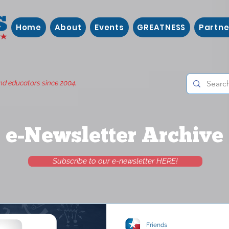
Home
About
Events
GREATNESS
Partne
nd educators since 2004.
e-Newsletter Archive
Subscribe to our e-newsletter HERE!
Friends