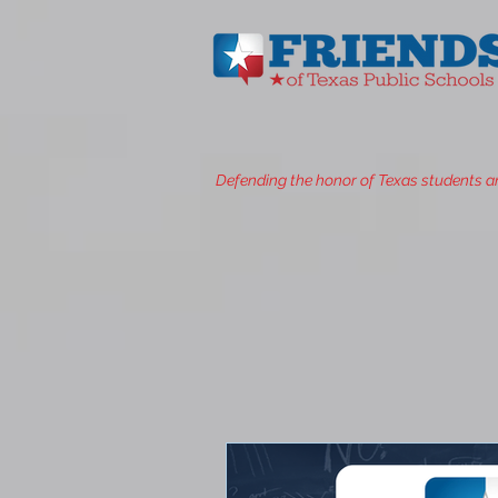
Defending the honor of Texas students a