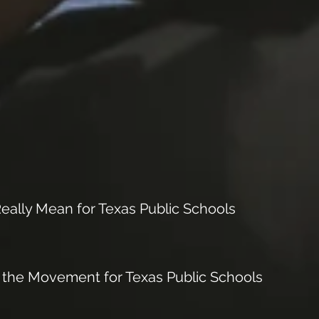
ally Mean for Texas Public Schools
 the Movement for Texas Public Schools