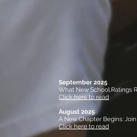
September 2025
What New School Ratings Re
Click here to read
August 2025
A New Chapter Begins: Join
Click here to read