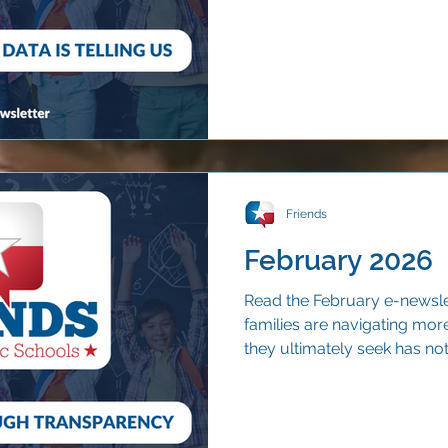
continue to choose their n
Friends
February 2026
Read the February e-newsle
families are navigating mor
they ultimately seek has no
qualified educators, strong 
trust.