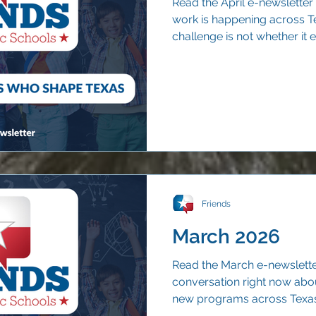
Read the April e-newsletter
work is happening across T
challenge is not whether it ex
and understood beyond the 
Friends
March 2026
Read the March e-newsletter
conversation right now abo
new programs across Texas. 
voucher rollout offers one c