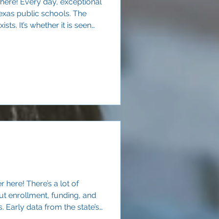
 here! Every day, exceptional
exas public schools. The
ists. It’s whether it is seen
walls of a single campus.
 here! There’s a lot of
ut enrollment, funding, and
Early data from the state’s
lear signal: Texas families