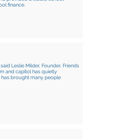
ool finance.
 said Leslie Milder, Founder, Friends
om and capitol has quietly
n has brought many people