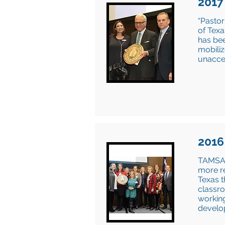
2017
“Pastor
of Texa
has bee
mobiliz
unacce
2016
TAMSA s
more re
Texas t
classro
working
develo