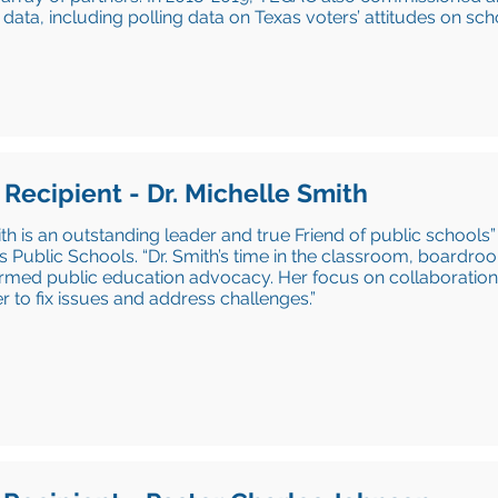
 data, including polling data on Texas voters’ attitudes on sch
 Recipient - Dr. Michelle Smith
ith is an outstanding leader and true Friend of public schools”
s Public Schools. “Dr. Smith’s time in the classroom, boardro
ormed public education advocacy. Her focus on collaboratio
r to fix issues and address challenges.”