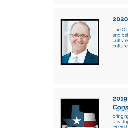
2020
The Ca
and beh
culture
culture
2019
Cons
TEGAC h
bringin
develo
its vas