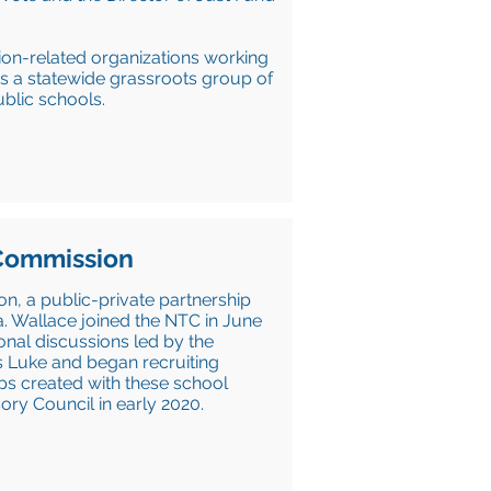
tion-related organizations working
 is a statewide grassroots group of
blic schools.
 Commission
n, a public-private partnership
a. Wallace joined the NTC in June
ional discussions led by the
s Luke and began recruiting
ips created with these school
sory Council in early 2020.