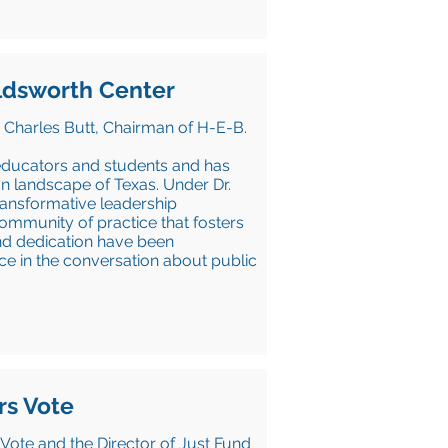
oldsworth Center
 Charles Butt, Chairman of H-E-B.
educators and students and has
n landscape of Texas. Under Dr.
transformative leadership
mmunity of practice that fosters
and dedication have been
ce in the conversation about public
rs Vote
Vote and the Director of Just Fund