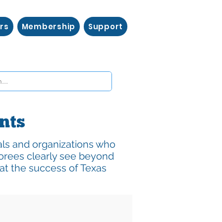
rs
Membership
Support
ents
als and organizations who
orees clearly see beyond
at the success of Texas