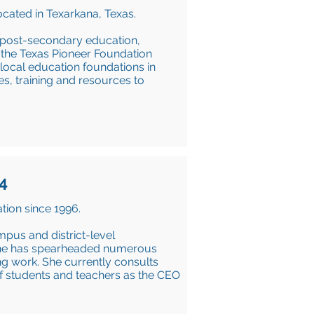
ocated in Texarkana, Texas.
 post-secondary education,
2, the Texas Pioneer Foundation
local education foundations in
es, training and resources to
4
tion since 1996.
mpus and district-level
. She has spearheaded numerous
ing work. She currently consults
of students and teachers as the CEO