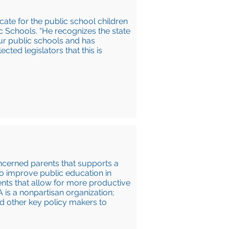
cate for the public school children
ic Schools. “He recognizes the state
our public schools and has
ted legislators that this is
ncerned parents that supports a
o improve public education in
nts that allow for more productive
 is a nonpartisan organization;
nd other key policy makers to