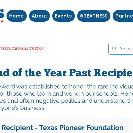
Home
About
Events
GREATNESS
Partne
nd educators since 2004.
nd of the Year Past Recipi
Award was established to honor the rare individu
or those who learn and work in our schools. Hon
es and often negative politics and understand th
ryone’s business.
 Recipient - Texas Pioneer Foundation