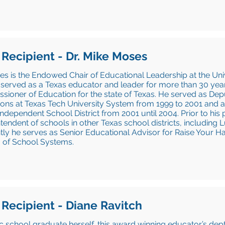
 Recipient - Dr. Mike Moses
es is the Endowed Chair of Educational Leadership at the Univ
served as a Texas educator and leader for more than 30 year
ioner of Education for the state of Texas. He served as De
ons at Texas Tech University System from 1999 to 2001 and a
Independent School District from 2001 until 2004. Prior to his 
tendent of schools in other Texas school districts, includin
ly he serves as Senior Educational Advisor for Raise Your H
 of School Systems.
 Recipient - Diane Ravitch
c school graduate herself, this award winning educator’s de