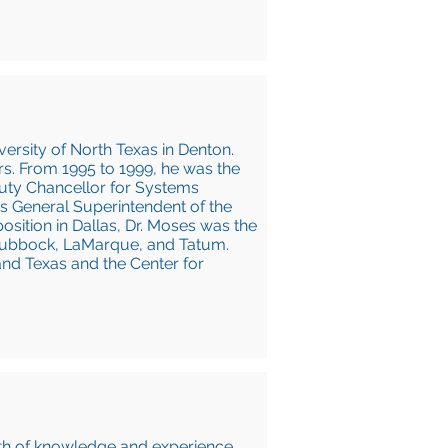
ersity of North Texas in Denton.
s. From 1995 to 1999, he was the
puty Chancellor for Systems
s General Superintendent of the
position in Dallas, Dr. Moses was the
g Lubbock, LaMarque, and Tatum.
and Texas and the Center for
pth of knowledge and experience