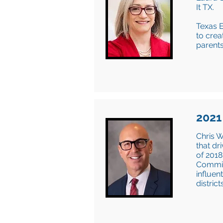
It TX.
Texas E
to crea
parents
2021
Chris W
that dr
of 2018
Commiss
influen
distric