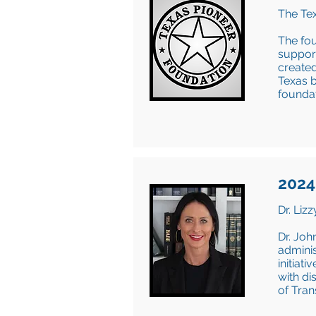
The Tex
The fou
support
created
Texas b
foundat
2024
Dr. Liz
Dr. Joh
adminis
initiat
with di
of Tra