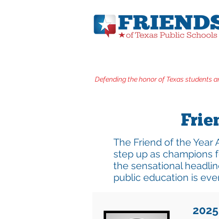
Defending the honor of Texas students a
Frie
The Friend of the Year 
step up as champions f
the sensational headlin
public education is eve
2025