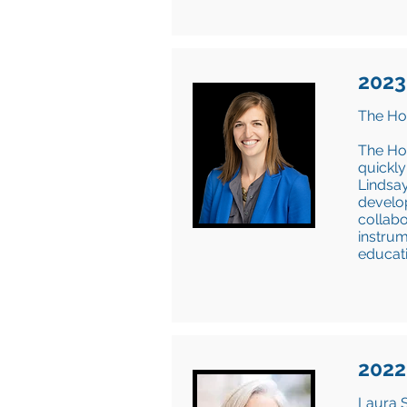
2023
The Hol
The Ho
quickly
Lindsay
develop
collabo
instrum
educati
2022
Laura S