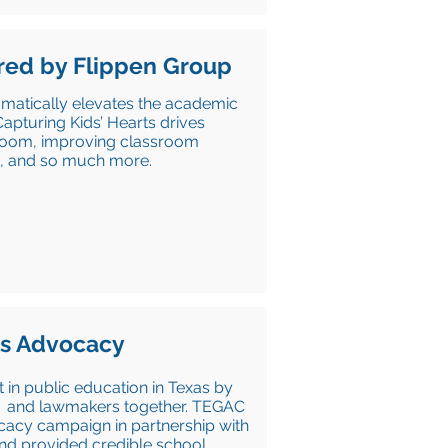
ed by Flippen Group
matically elevates the academic
apturing Kids’ Hearts drives
ssroom, improving classroom
ne, and so much more.
rs Advocacy
in public education in Texas by
ns, and lawmakers together. TEGAC
acy campaign in partnership with
and provided credible school