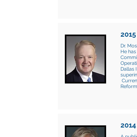
2015
Dr. Mos
He has 
Commiss
Operati
Dallas 
superin
Current
Reform
2014
A publi