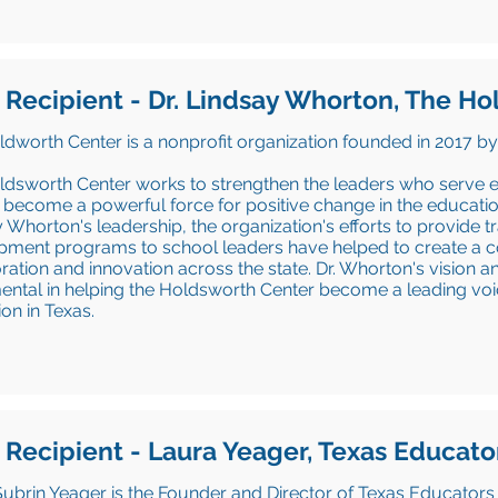
 Recipient - Dr. Lindsay Whorton, The H
dworth Center is a nonprofit organization founded in 2017 by
ldsworth Center works to strengthen the leaders who serve 
 become a powerful force for positive change in the educatio
 Whorton's leadership, the organization's efforts to provide 
ment programs to school leaders have helped to create a co
ration and innovation across the state. Dr. Whorton's vision 
ental in helping the Holdsworth Center become a leading voi
on in Texas.
 Recipient - Laura Yeager, Texas Educato
ubrin Yeager is the Founder and Director of Texas Educators 