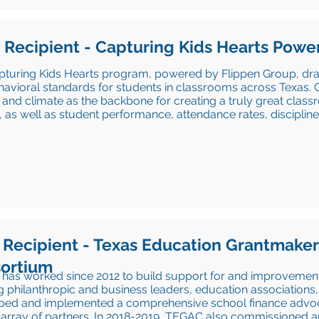
 Recipient - Capturing Kids Hearts
Power
pturing Kids Hearts program, powered by Flippen Group, dra
avioral standards for students in classrooms across Texas. C
 and climate as the backbone for creating a truly great cla
, as well as student performance, attendance rates, discipli
 Recipient - Texas Education Grantmake
ortium
as worked since 2012 to build support for and improvement 
g philanthropic and business leaders, education associatio
ped and implemented a comprehensive school finance advoc
t array of partners. In 2018-2019, TEGAC also commissioned 