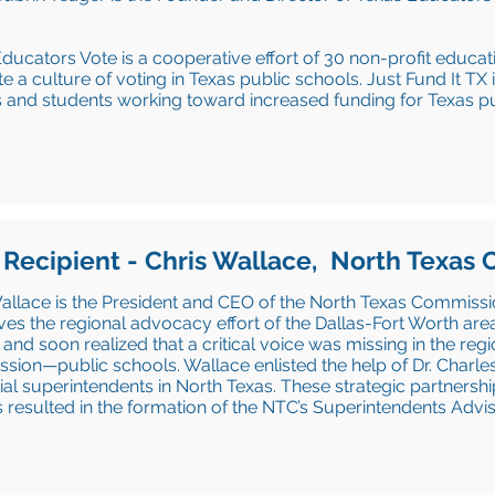
ducators Vote is a cooperative effort of 30 non-profit educa
te a culture of voting in Texas public schools. Just Fund It TX
 and students working toward increased funding for Texas pu
 Recipient - Chris Wallace, North Texas
allace is the President and CEO of the North Texas Commissio
ives the regional advocacy effort of the Dallas-Fort Worth are
 and soon realized that a critical voice was missing in the reg
ion—public schools. Wallace enlisted the help of Dr. Charle
tial superintendents in North Texas. These strategic partnersh
ts resulted in the formation of the NTC’s Superintendents Advi