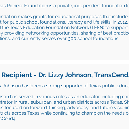
as Pioneer Foundation is a private, independent foundation l
ndation makes grants for educational purposes that include
 for public school foundations, literacy and life skills. In 201
 the Texas Education Foundation Network (TEFN) to support 
y providing networking opportunities, sharing of best practic
ions, and currently serves over 300 school foundations.
 Recipient - Dr. Lizzy Johnson, TransCend
zy Johnson has been a strong supporter of Texas public educa
nson has served in various roles as an educator, including ca
trator in rural, suburban, and urban districts across Texas
ives focused on forward-thinking, advocacy, and future vision
stricts across Texas while continuing to champion the needs 
nsCend4.