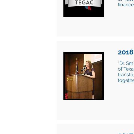
finance
2018
“Dr. Sm
of Texa
transf
togethe