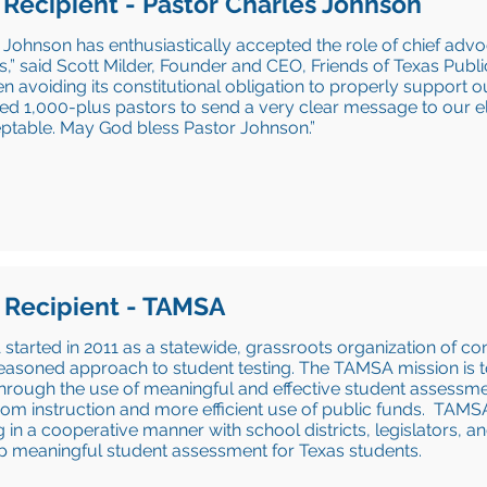
 Recipient - Pastor Charles Johnson
 Johnson has enthusiastically accepted the role of chief advo
s,” said Scott Milder, Founder and CEO, Friends of Texas Publ
n avoiding its constitutional obligation to properly support 
ed 1,000-plus pastors to send a very clear message to our elec
ptable. May God bless Pastor Johnson.”
 Recipient - TAMSA
tarted in 2011 as a statewide, grassroots organization of co
asoned approach to student testing. The TAMSA mission is t
hrough the use of meaningful and effective student assessme
om instruction and more efficient use of public funds. TAMSA
 in a cooperative manner with school districts, legislators, a
p meaningful student assessment for Texas students.