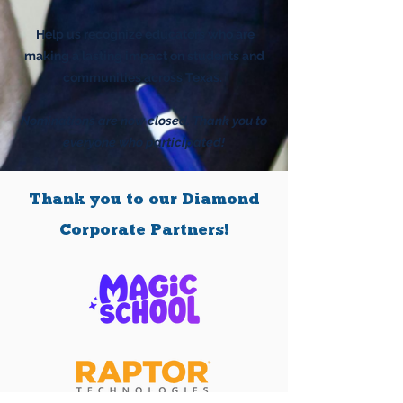
Help us recognize educators who are
making a lasting impact on students and
communities across Texas.
Nominations are now closed. Thank you to
everyone who participated!
Thank you to our Diamond
Corporate Partners!