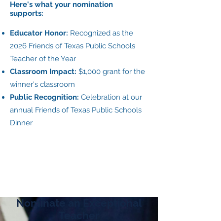
Here's what your nomination
supports:
Educator Honor:
Recognized as the
2026 Friends of Texas Public Schools
Teacher of the Year
Classroom Impact:
$1,000 grant for the
winner's classroom
Public Recognition:
Celebration at our
annual Friends of Texas Public Schools
Dinner
Nominate an Exceptional
Teacher​