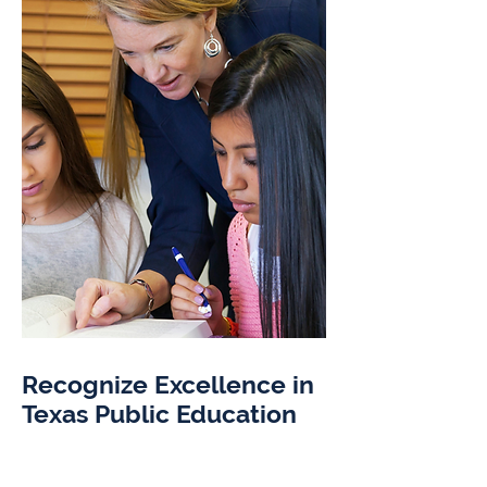
Recognize Excellence in
Texas Public Education