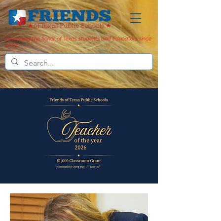
Defending the honor of Texas students and educators since
2004.