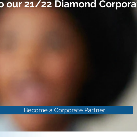
o our 21/22 Diamond Corporat
Become a Corporate Partner