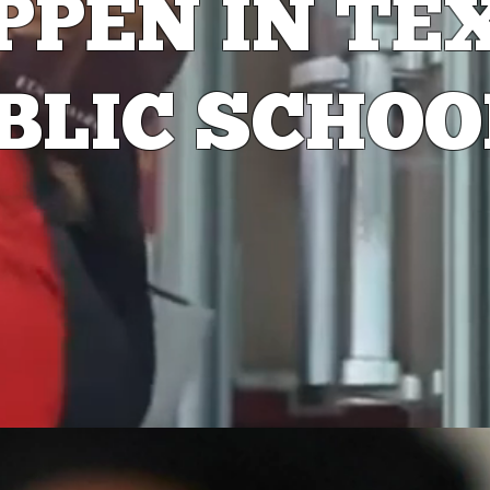
PPEN
IN TE
BLIC SCHOO