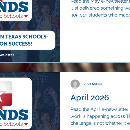
Read the May e-newsletter 
just delivered something wo
405,019 students who made 
than nine out of ten (90.7 p
years.
Scott Milder
April 2026
Read the April e-newsletter
work is happening across T
challenge is not whether it ex