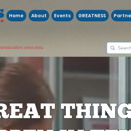
Home
About
Events
GREATNESS
Partne
nd educators since 2004.
REAT THIN