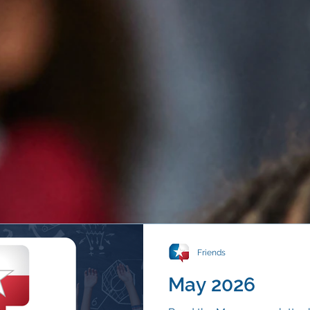
Friends
May 2026