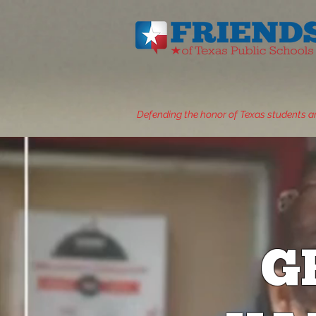
Defending the honor of Texas students a
G