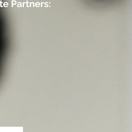
e Partners: