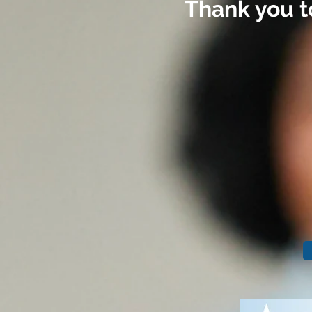
Thank you t