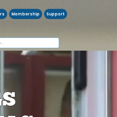
rs
Membership
Support
GS