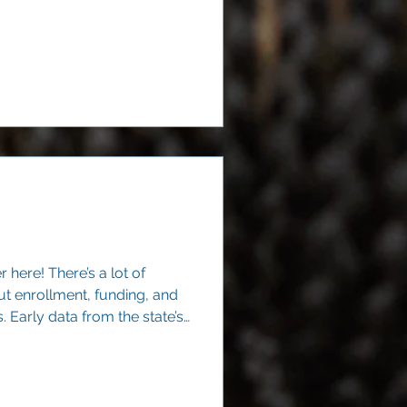
walls of a single campus.
here! There’s a lot of
t enrollment, funding, and
Early data from the state’s
lear signal: Texas families
ighborhood public schools.