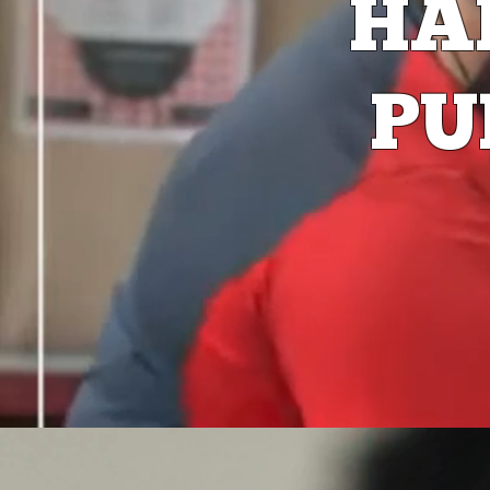
HA
PU