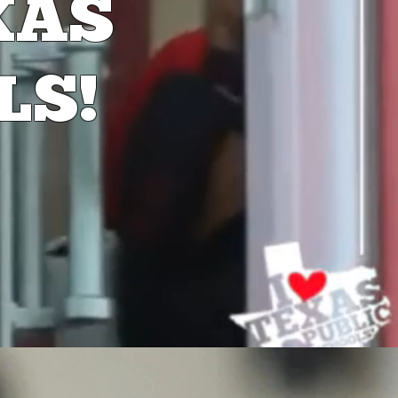
XAS
LS!