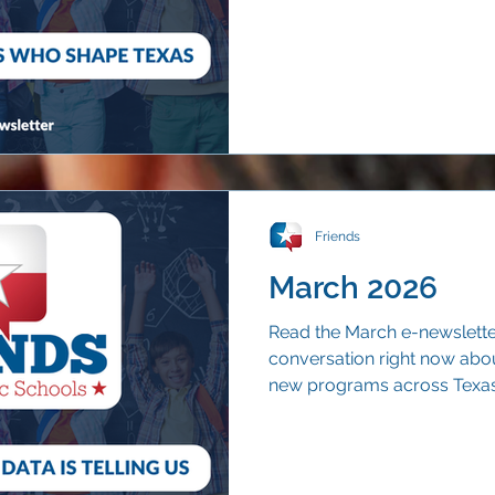
and understood beyond the 
Friends
March 2026
Read the March e-newsletter 
conversation right now abou
new programs across Texas. 
voucher rollout offers one c
continue to choose their ne