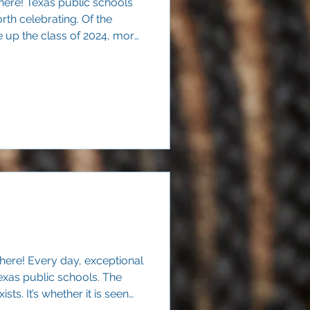
here! Texas public schools
rth celebrating. Of the
up the class of 2024, more
ercent) graduated within four
 here! Every day, exceptional
exas public schools. The
ists. It’s whether it is seen