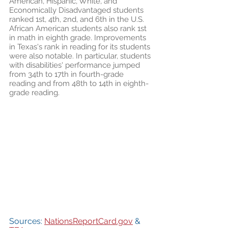
American, Hispanic, White, and 
Economically Disadvantaged students 
ranked 1st, 4th, 2nd, and 6th in the U.S. 
African American students also rank 1st 
in math in eighth grade. Improvements 
in Texas's rank in reading for its students 
were also notable. In particular, students 
with disabilities' performance jumped 
from 34th to 17th in fourth-grade 
reading and from 48th to 14th in eighth-
grade reading. 
Sources: 
NationsReportCard.gov
 & 