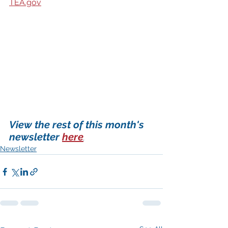
TEA.gov
View the rest of this month's 
newsletter 
here
.
Newsletter