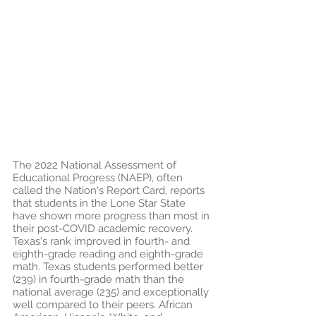
The 2022 National Assessment of 
Educational Progress (NAEP), often 
called the Nation's Report Card, reports 
that students in the Lone Star State 
have shown more progress than most in 
their post-COVID academic recovery. 
Texas's rank improved in fourth- and 
eighth-grade reading and eighth-grade 
math. Texas students performed better 
(239) in fourth-grade math than the 
national average (235) and exceptionally 
well compared to their peers. African 