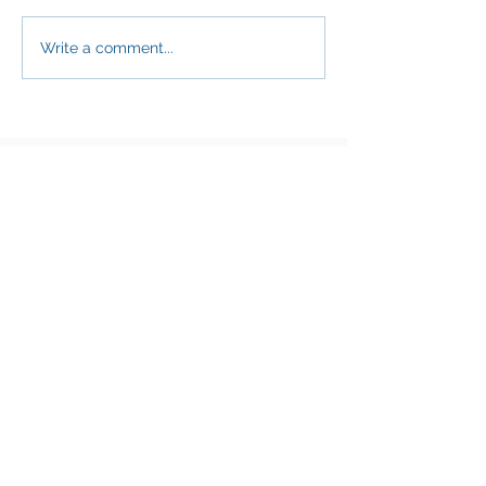
Write a comment...
Thank you to our Diamond
Corporate Partners!