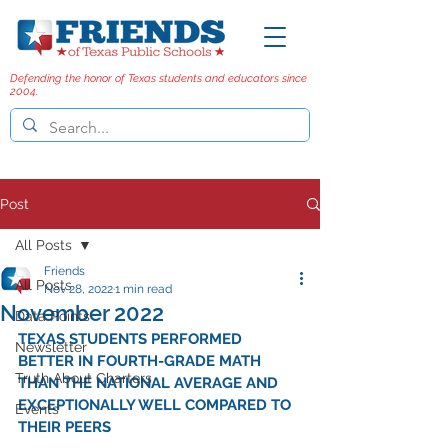
Defending the honor of Texas students and educators since
2004.
Post
All Posts
Friends
All Posts
Nov 28, 2022
1 min read
November 2022
Data Points
TEXAS STUDENTS PERFORMED 
Newsletter
BETTER IN FOURTH-GRADE MATH 
Truth About Charters
THAN THE NATIONAL AVERAGE AND 
EXCEPTIONALLY WELL COMPARED TO 
Events
THEIR PEERS