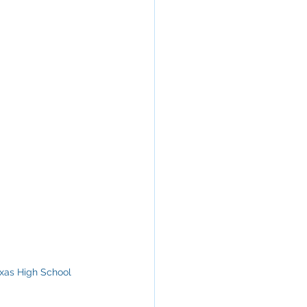
exas High School 