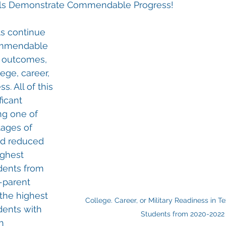
ols Demonstrate Commendable Progress!
s continue 
ommendable 
t outcomes, 
ege, career, 
s. All of this 
ficant 
ng one of 
ages of 
nd reduced 
ighest 
dents from 
-parent 
the highest 
College. Career, or Military Readiness in T
dents with 
Students from 2020-2022
h 