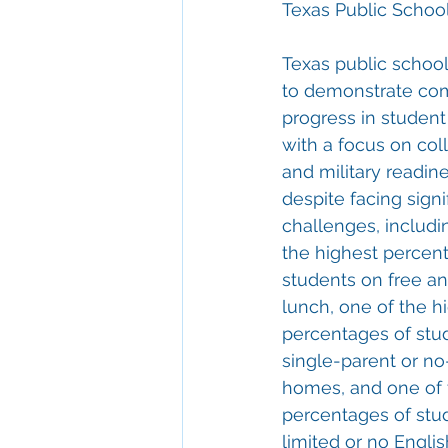
Texas Public Scho
Texas public school
to demonstrate c
progress in studen
with a focus on coll
and military readines
despite facing signi
challenges, includi
the highest percent
students on free a
lunch, one of the h
percentages of stu
single-parent or no
homes, and one of 
percentages of stu
limited or no Englis