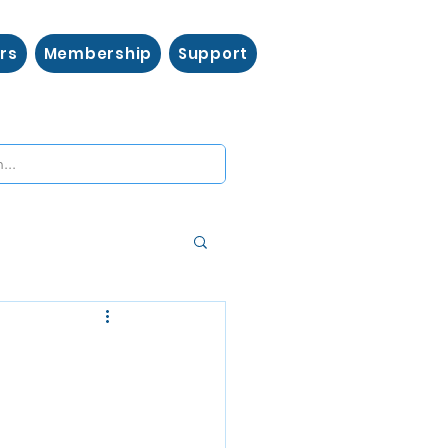
rs
Membership
Support