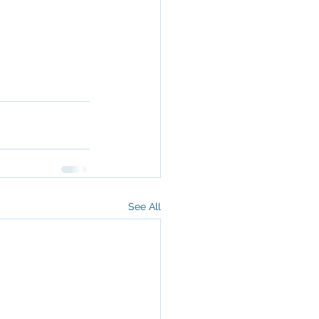
See All