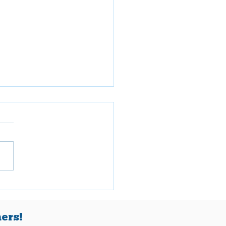
ch 2026
ers!