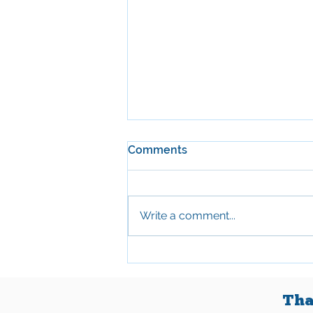
Comments
May 2026
Write a comment...
Tha