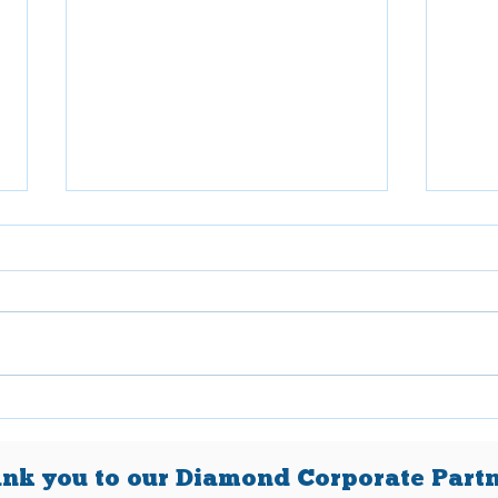
April 2026
Mar
nk you to our Diamond Corporate Partn