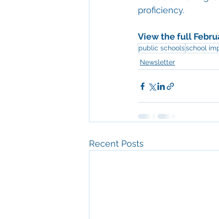
proficiency. 
View the full Febru
public schools
school im
Newsletter
Recent Posts