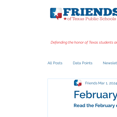
Defending the honor of Texas students a
All Posts
Data Points
Newslet
Friends
Mar 1, 202
Februar
Read the February 