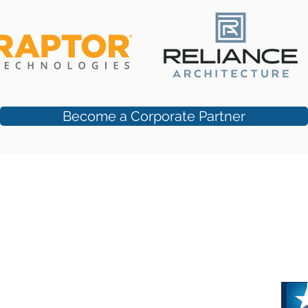
Become a Corporate Partner
 Suite #250