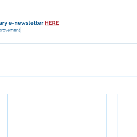
ary e-newsletter 
HERE
provement