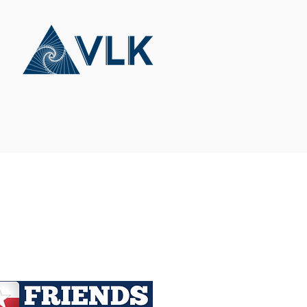
Connect With Us