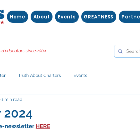
Home
About
Events
GREATNESS
Partne
nd educators since 2004.
ter
Truth About Charters
Events
4
1 min read
y 2024
e-newsletter 
HERE