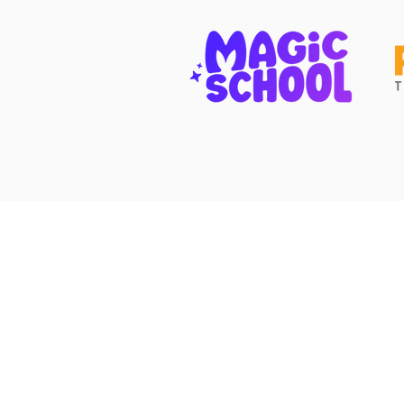
Contact Us
(512) 334-6555
friends@fotps.org
108 Wild Basin Rd. South
Austin, TX 78746