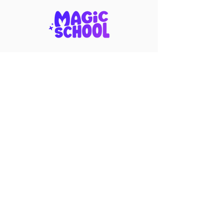
Become a Corporate Partner