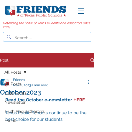
Defending the honor of Texas students and educators since
2004.
Post
All Posts
Friends
All Posts
Nov 1, 2023
1 min read
October 2023
Data Points
Read the October e-newsletter 
HERE
Newsletter
Truth About Charters
Texas Public Schools continue to be the 
best choice for our students! 
Events