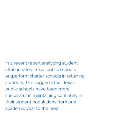
In a recent report analyzing student 
attrition rates, Texas public schools 
outperform charter schools in retaining 
students. This suggests that Texas 
public schools have been more 
successful in maintaining continuity in 
their student populations from one 
academic year to the next.