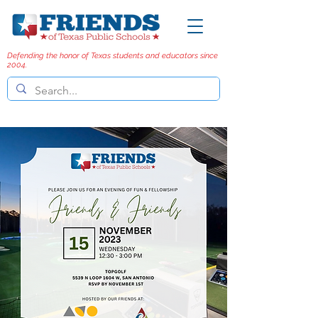
Defending the honor of Texas students and educators since
2004.