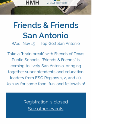
Friends & Friends
San Antonio
Wed, Nov 15
  |  
Top Golf San Antonio
Take a "brain break" with Friends of Texas
Public Schools! "Friends & Friends" is
coming to lively San Antonio, bringing
together superintendents and education
leaders from ESC Regions 1, 2, and 20.
Join us for some food, fun, and fellowship!
Registration is closed
See other events