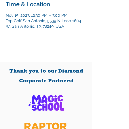
Time & Location
Nov 15, 2023, 12:30 PM – 3:00 PM
Top Golf San Antonio, 5539 N Loop 1604
W, San Antonio, TX 78249, USA
Thank you to our Diamond
Corporate Partners!