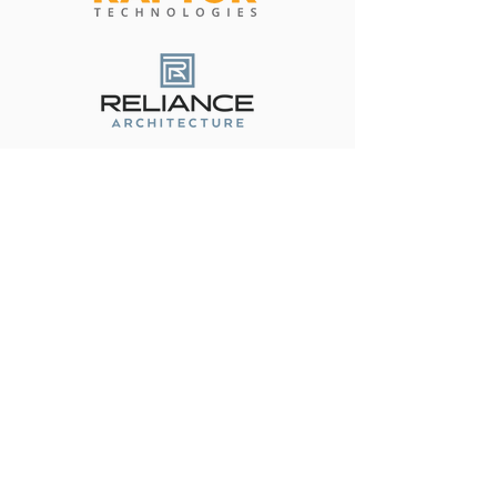
Become a Corporate Partner
Contact Us
(512) 334-6555
friends@fotps.org
108 Wild Basin Rd. South Suite
#250