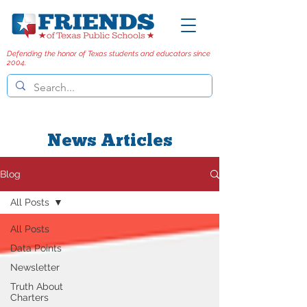
Defending the honor of Texas students and educators since
2004.
News Articles
Blog
All Posts
All Posts
Data Points
Newsletter
Truth About
Charters