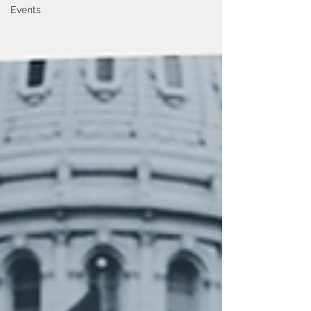
Events