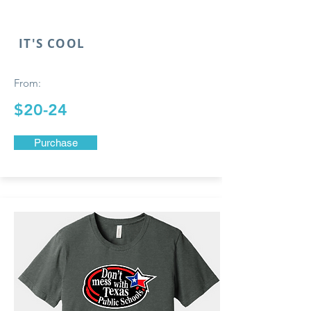
IT'S COOL
From:
$20-24
Purchase