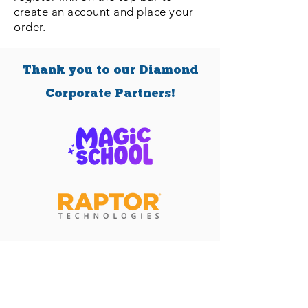
create an account and place your
order.
Thank you to our Diamond
Corporate Partners!