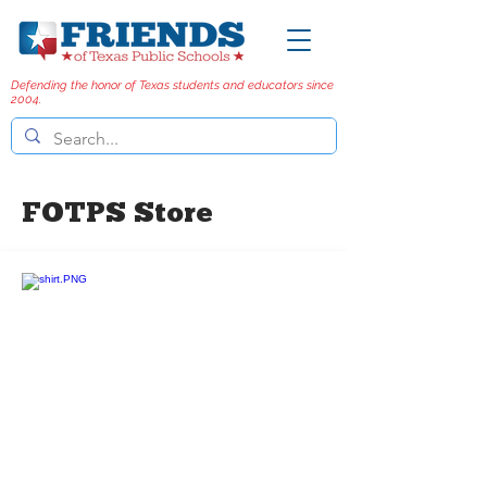
Defending the honor of Texas students and educators since
2004.
FOTPS Store