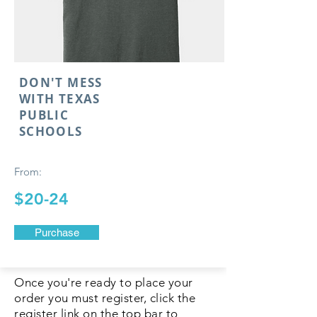
DON'T MESS
WITH TEXAS
PUBLIC
SCHOOLS
From:
$20-24
Purchase
Once you're ready to place your
order you must register, click the
register link on the top bar to