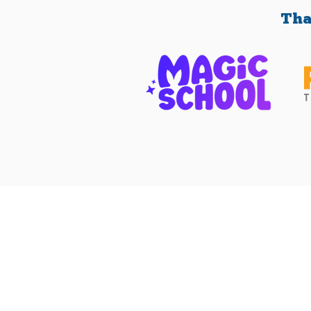
Tha
Contact Us
(512) 334-6555
friends@fotps.org
108 Wild Basin Rd. South
Austin, TX 78746