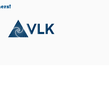
 rollout of vouchers
s another layer of
ers!
mplexity.
Connect With Us