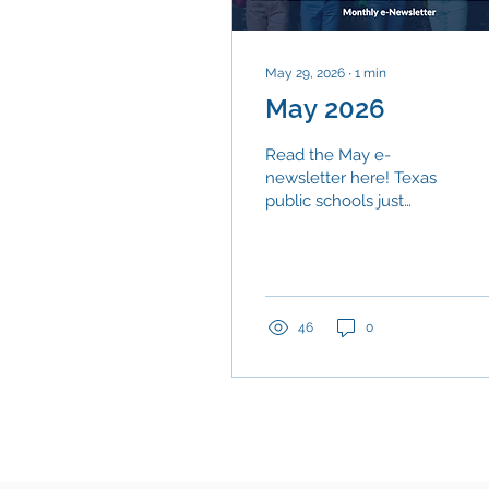
May 29, 2026
∙
1
min
May 2026
Read the May e-
newsletter here! Texas
public schools just
delivered something
worth celebrating. Of the
405,019 students who
made up the class of
2024, more than nine
46
0
out of ten (90.7 percent)
graduated within four
years.