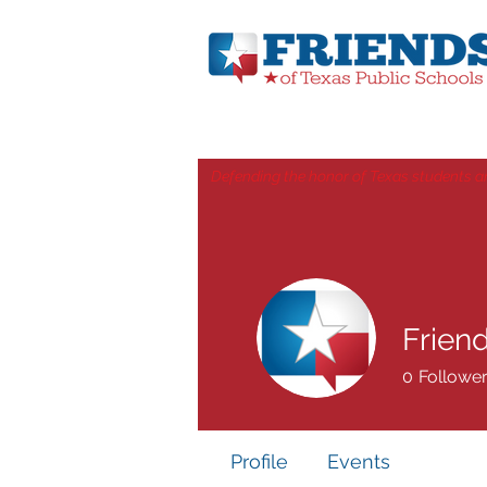
Defending the honor of Texas students a
Frien
0
Followe
Profile
Events