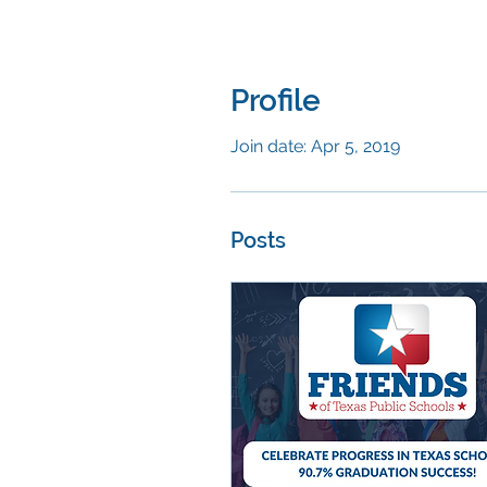
Profile
Join date: Apr 5, 2019
Posts