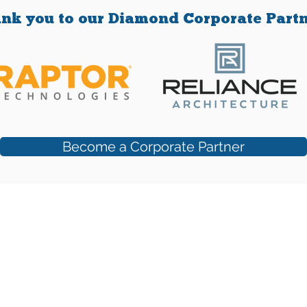
the
add
nk you to our Diamond Corporate Partn
co
Become a Corporate Partner
 Suite #250