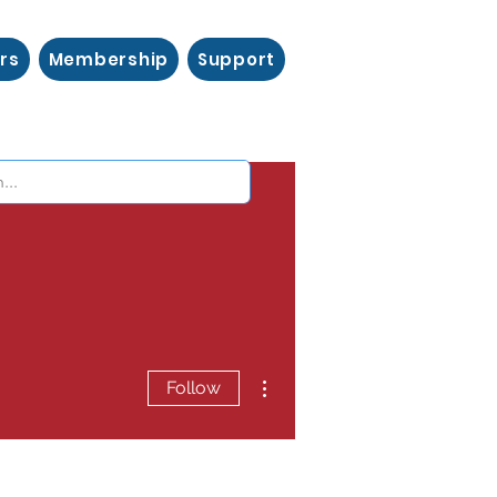
rs
Membership
Support
More actions
Follow