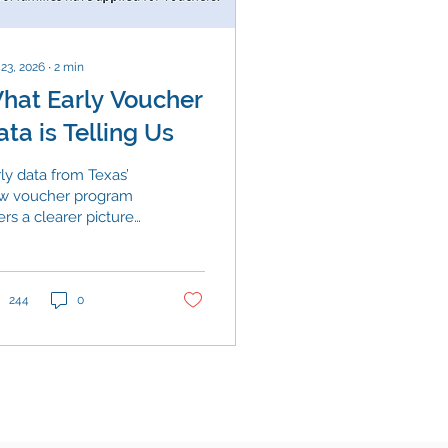
 23, 2026
∙
2
min
hat Early Voucher
ata is Telling Us
ly data from Texas’
w voucher program
ers a clearer picture
how families are
sponding. While public
hools continue to
rve the overwhelming
244
0
ority of students,
tricts across the state
 navigating increasing
essure from funding
straints and shifting
rollment patterns, and