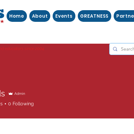
Home
About
Events
GREATNESS
Partne
nd educators since 2004.
ds
Admin
rs
0
Following