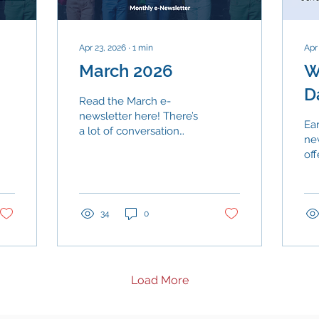
Apr 23, 2026
∙
1
min
Apr
March 2026
W
D
Read the March e-
newsletter here! There’s
Ear
a lot of conversation
ne
right now about
off
enrollment, funding, and
of 
new programs across
re
Texas. Early data from
sc
the state’s voucher
se
34
0
rollout offers one clear
maj
signal: Texas families
dis
continue to choose their
are
neighborhood public
pr
Load More
schools.
con
en