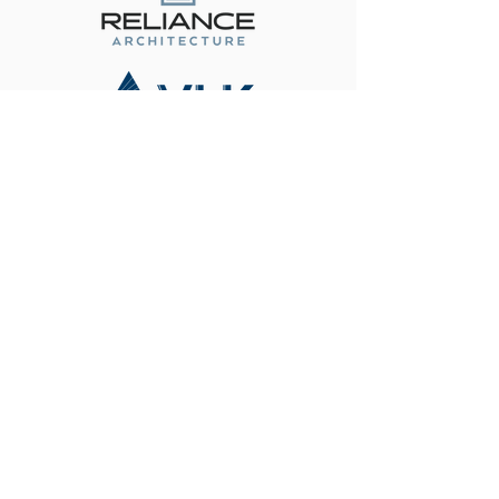
Become a Corporate Partner
Contact Us
(512) 334-6555
friends@fotps.org
108 Wild Basin Rd. South Suite
#250
Austin, TX 78746
Connect With Us