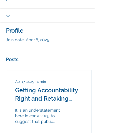
Profile
Join date: Apr 16, 2025
Posts
Apr 17, 2025
∙
4
min
Getting Accountability
Right and Retaking
Public Education
It is an understatement
here in early 2025 to
suggest that public
education is under
assault. At both the