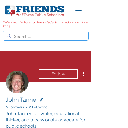
Defending the honor of Texas students and educators since
2004.
More actions
Follow
Writer
John Tanner
0 Followers
0 Following
John Tanner is a writer, educational
thinker, and a passionate advocate for
public schools.