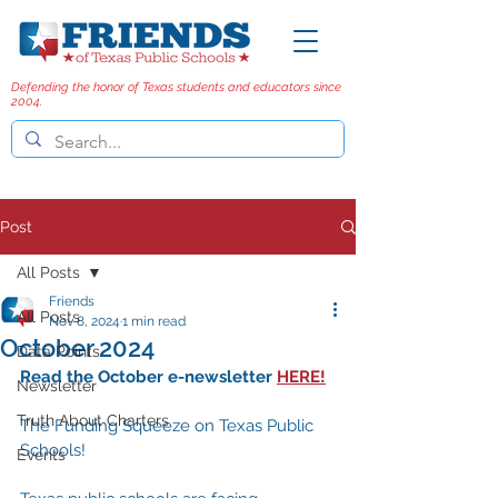
Defending the honor of Texas students and educators since
2004.
Post
All Posts
Friends
All Posts
Nov 8, 2024
1 min read
October 2024
Data Points
Read the October e-newsletter 
HERE!
Newsletter
Truth About Charters
The Funding Squeeze on Texas Public 
Schools!
Events