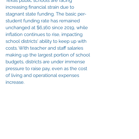
Texas public schools are facing 
increasing financial strain due to 
stagnant state funding. The basic per-
student funding rate has remained 
unchanged at $6,160 since 2019, while 
inflation continues to rise, impacting 
school districts' ability to keep up with 
costs. With teacher and staff salaries 
making up the largest portion of school 
budgets, districts are under immense 
pressure to raise pay, even as the cost 
of living and operational expenses 
increase.