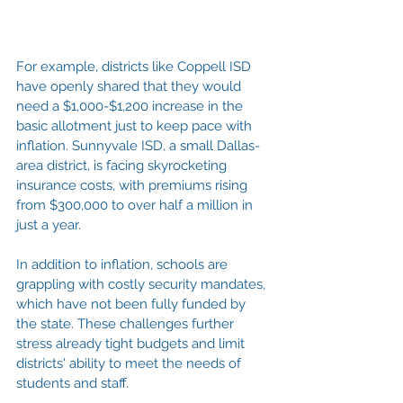
For example, districts like Coppell ISD 
have openly shared that they would 
need a $1,000-$1,200 increase in the 
basic allotment just to keep pace with 
inflation. Sunnyvale ISD, a small Dallas-
area district, is facing skyrocketing 
insurance costs, with premiums rising 
from $300,000 to over half a million in 
just a year.
In addition to inflation, schools are 
grappling with costly security mandates, 
which have not been fully funded by 
the state. These challenges further 
stress already tight budgets and limit 
districts' ability to meet the needs of 
students and staff.