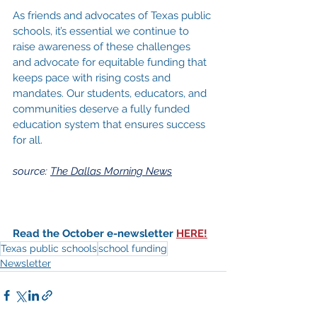
As friends and advocates of Texas public 
schools, it’s essential we continue to 
raise awareness of these challenges 
and advocate for equitable funding that 
keeps pace with rising costs and 
mandates. Our students, educators, and 
communities deserve a fully funded 
education system that ensures success 
for all.
source: 
The Dallas Morning News
Read the October e-newsletter 
HERE!
Texas public schools
school funding
Newsletter