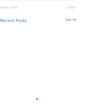
See All
Recent Posts