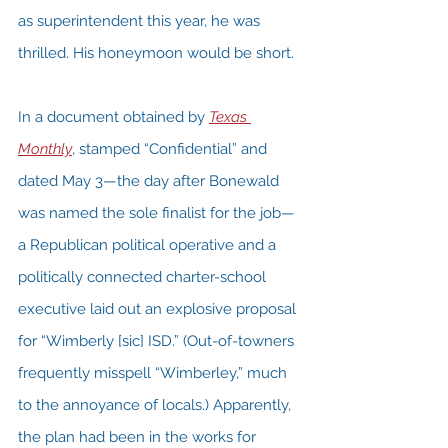
as superintendent this year, he was 
thrilled. His honeymoon would be short.
In a document obtained by 
Texas 
Monthly
, stamped “Confidential” and 
dated May 3—the day after Bonewald 
was named the sole finalist for the job—
a Republican political operative and a 
politically connected charter-school 
executive laid out an explosive proposal 
for “Wimberly [sic] ISD.” (Out-of-towners 
frequently misspell “Wimberley,” much 
to the annoyance of locals.) Apparently, 
the plan had been in the works for 