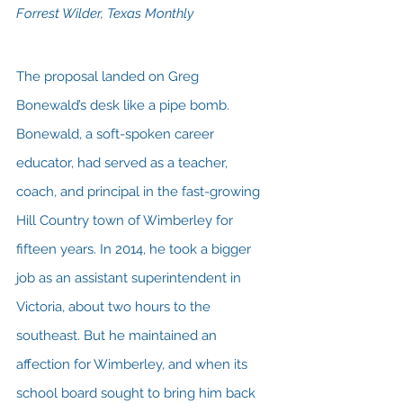
Forrest Wilder, Texas Monthly
The proposal landed on Greg 
Bonewald’s desk like a pipe bomb. 
Bonewald, a soft-spoken career 
educator, had served as a teacher, 
coach, and principal in the fast-growing 
Hill Country town of Wimberley for 
fifteen years. In 2014, he took a bigger 
job as an assistant superintendent in 
Victoria, about two hours to the 
southeast. But he maintained an 
affection for Wimberley, and when its 
school board sought to bring him back 