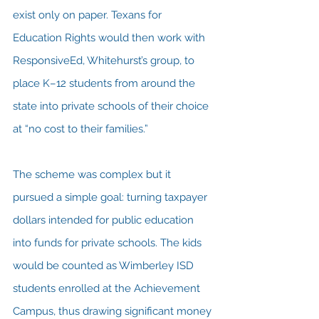
exist only on paper. Texans for 
Education Rights would then work with 
ResponsiveEd, Whitehurst’s group, to 
place K–12 students from around the 
state into private schools of their choice 
at “no cost to their families.”
The scheme was complex but it 
pursued a simple goal: turning taxpayer 
dollars intended for public education 
into funds for private schools. The kids 
would be counted as Wimberley ISD 
students enrolled at the Achievement 
Campus, thus drawing significant money 