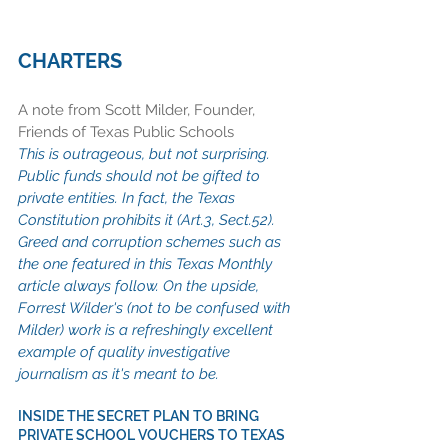
CHARTERS
A note from Scott Milder, Founder, 
Friends of Texas Public Schools 
This is outrageous, but not surprising. 
Public funds should not be gifted to 
private entities. In fact, the Texas 
Constitution prohibits it (Art.3, Sect.52). 
Greed and corruption schemes such as 
the one featured in this Texas Monthly 
article always follow. On the upside, 
Forrest Wilder's (not to be confused with 
Milder) work is a refreshingly excellent 
example of quality investigative 
journalism as it's meant to be.
INSIDE THE SECRET PLAN TO BRING 
PRIVATE SCHOOL VOUCHERS TO TEXAS