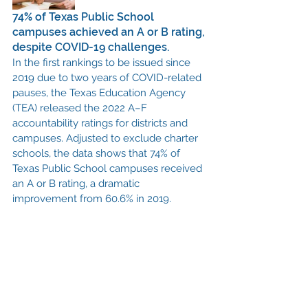
74% of Texas Public School 
campuses achieved an A or B rating, 
despite COVID-19 challenges. 
In the first rankings to be issued since 
2019 due to two years of COVID-related 
pauses, the Texas Education Agency 
(TEA) released the 2022 A–F 
accountability ratings for districts and 
campuses. Adjusted to exclude charter 
schools, the data shows that 74% of 
Texas Public School campuses received 
an A or B rating, a dramatic 
improvement from 60.6% in 2019. 