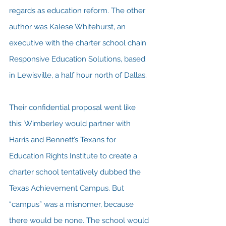
regards as education reform. The other 
author was Kalese Whitehurst, an 
executive with the charter school chain 
Responsive Education Solutions, based 
in Lewisville, a half hour north of Dallas.
Their confidential proposal went like 
this: Wimberley would partner with 
Harris and Bennett’s Texans for 
Education Rights Institute to create a 
charter school tentatively dubbed the 
Texas Achievement Campus. But 
“campus” was a misnomer, because 
there would be none. The school would 