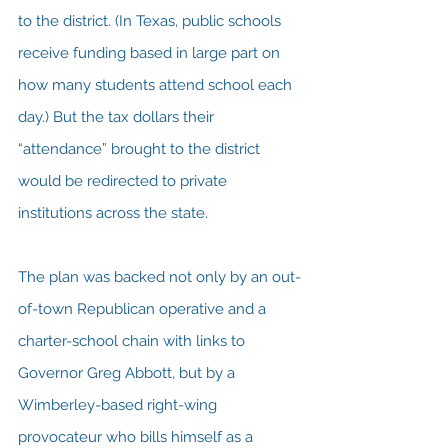
to the district. (In Texas, public schools 
receive funding based in large part on 
how many students attend school each 
day.) But the tax dollars their 
“attendance” brought to the district 
would be redirected to private 
institutions across the state.
The plan was backed not only by an out-
of-town Republican operative and a 
charter-school chain with links to 
Governor Greg Abbott, but by a 
Wimberley-based right-wing 
provocateur who bills himself as a 