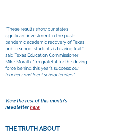
“These results show our state’s 
significant investment in the post-
pandemic academic recovery of Texas 
public school students is bearing fruit,” 
said Texas Education Commissioner 
Mike Morath. “I’m grateful for the driving 
force behind this year’s success: 
our 
teachers and local school leaders
.” 
View the rest of this month's 
newsletter 
here
.
THE TRUTH ABOUT 