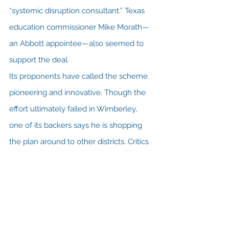
“systemic disruption consultant.” Texas 
education commissioner Mike Morath—
an Abbott appointee—also seemed to 
support the deal.     
Its proponents have called the scheme 
pioneering and innovative. Though the 
effort ultimately failed in Wimberley, 
one of its backers says he is shopping 
the plan around to other districts. Critics 
have raised all manner of alarms.
Read the rest of the story 
here at 
Texas Monthly
.