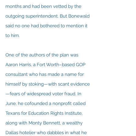
months and had been vetted by the 
outgoing superintendent. But Bonewald 
said no one had bothered to mention it 
to him.
One of the authors of the plan was 
Aaron Harris, a Fort Worth–based GOP 
consultant who has made a name for 
himself by stoking—with scant evidence
—fears of widespread voter fraud. In 
June, he cofounded a nonprofit called 
Texans for Education Rights Institute, 
along with Monty Bennett, a wealthy 
Dallas hotelier who dabbles in what he 