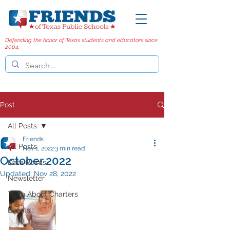
Defending the honor of Texas students and educators since
2004.
Post
All Posts
Friends
All Posts
Nov 1, 2022
3 min read
October 2022
Data Points
Updated:
Nov 28, 2022
Newsletter
Truth About Charters
Events