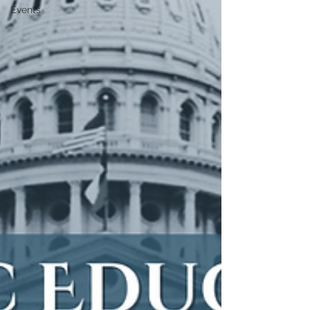
Events