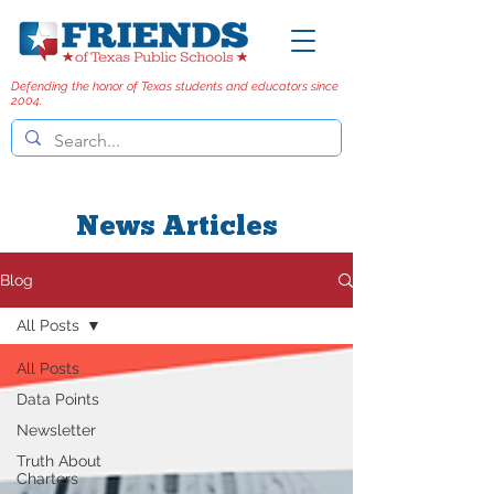
Defending the honor of Texas students and educators since
2004.
News Articles
Blog
All Posts
All Posts
Data Points
Newsletter
Truth About
Charters