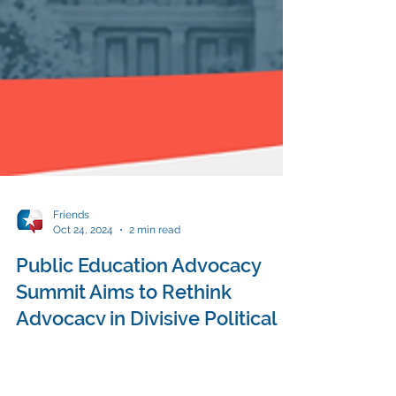
Friends
Oct 24, 2024
2 min read
Public Education Advocacy
Summit Aims to Rethink
Advocacy in Divisive Political
Climate